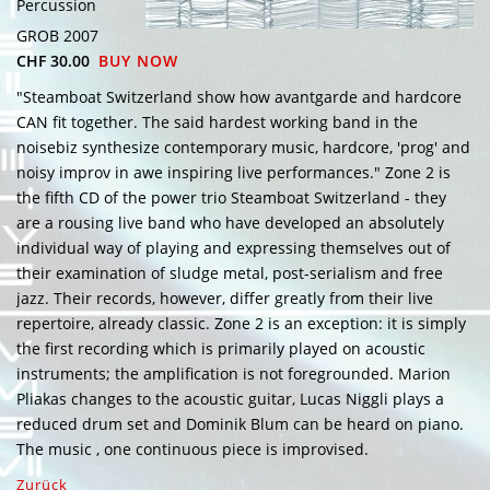
Percussion
GROB 2007
CHF 30.00
BUY NOW
"Steamboat Switzerland show how avantgarde and hardcore
CAN fit together. The said hardest working band in the
noisebiz synthesize contemporary music, hardcore, 'prog' and
noisy improv in awe inspiring live performances." Zone 2 is
the fifth CD of the power trio Steamboat Switzerland - they
are a rousing live band who have developed an absolutely
individual way of playing and expressing themselves out of
their examination of sludge metal, post-serialism and free
jazz. Their records, however, differ greatly from their live
repertoire, already classic. Zone 2 is an exception: it is simply
the first recording which is primarily played on acoustic
instruments; the amplification is not foregrounded. Marion
Pliakas changes to the acoustic guitar, Lucas Niggli plays a
reduced drum set and Dominik Blum can be heard on piano.
The music , one continuous piece is improvised.
Zurück