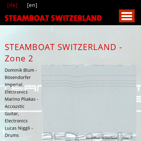
[de]
[en]
STEAMBOAT SWITZERLAND -
Zone 2
Dominik Blum -
Bösendorfer
Imperial,
Electronics
Marino Pliakas -
Accoustic
Guitar,
Electronics
Lucas Niggli -
Drums